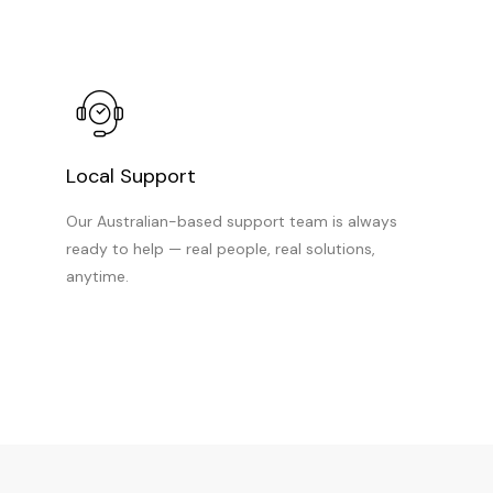
Local Support
Our Australian-based support team is always
ready to help — real people, real solutions,
anytime.