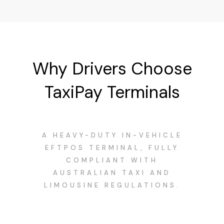
Why Drivers Choose
TaxiPay Terminals
A HEAVY-DUTY IN-VEHICLE
EFTPOS TERMINAL, FULLY
COMPLIANT WITH
AUSTRALIAN TAXI AND
LIMOUSINE REGULATIONS.