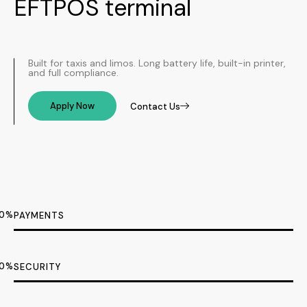
EFTPOS terminal​
Built for taxis and limos. Long battery life, built-in printer,
and full compliance.
Apply Now
Contact Us
0
%
PAYMENTS
0
%
SECURITY