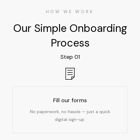
HOW WE WORK
Our Simple Onboarding
Process
Step 01
Fill our forms
No paperwork, no hassle — just a quick
digital sign-up.