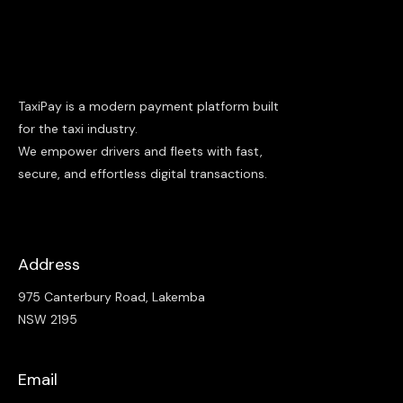
TaxiPay is a modern payment platform built
for the taxi industry.
We empower drivers and fleets with fast,
secure, and effortless digital transactions.
Address
975 Canterbury Road, Lakemba
NSW 2195
Email