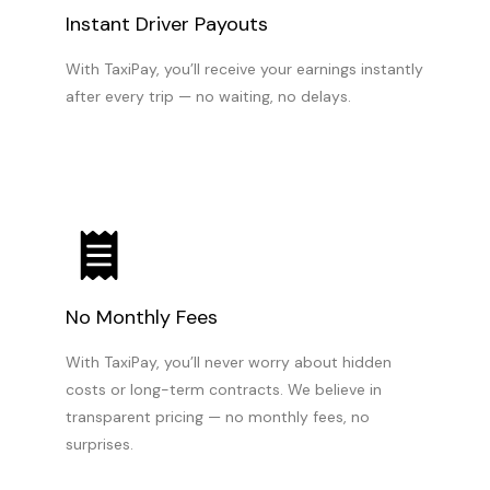
Instant Driver Payouts
With TaxiPay, you’ll receive your earnings instantly
after every trip — no waiting, no delays.
No Monthly Fees
With TaxiPay, you’ll never worry about hidden
costs or long-term contracts. We believe in
transparent pricing — no monthly fees, no
surprises.