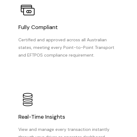
Fully Compliant
Certified and approved across all Australian
states, meeting every Point-to-Point Transport
and EFTPOS compliance requirement.
Real-Time Insights
View and manage every transaction instantly
through your driver or operator dashboard.