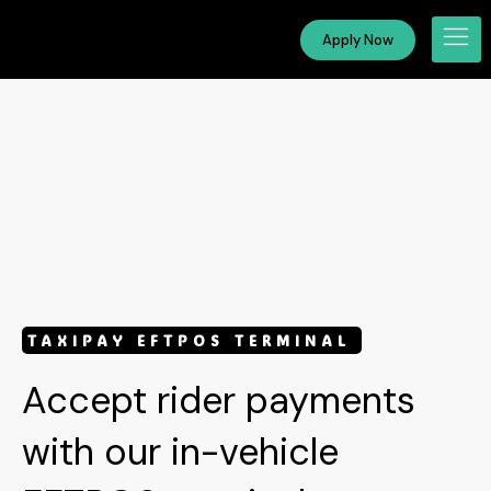
Apply Now
TAXIPAY
EFTPOS TERMINAL
Accept rider payments
with our in-vehicle