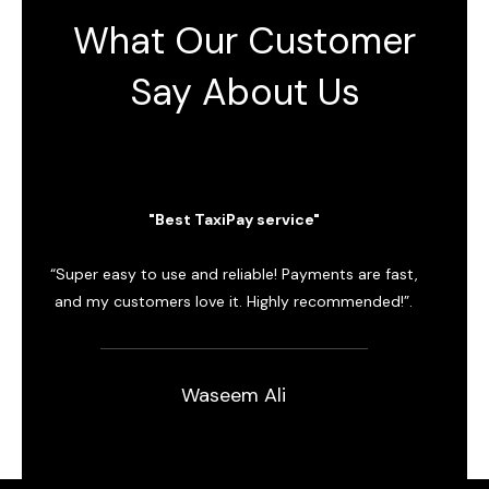
What Our Customer
Say About Us
"Best TaxiPay service"
“Super easy to use and reliable! Payments are fast,
“Grea
and my customers love it. Highly recommended!”.
Trans
Waseem Ali