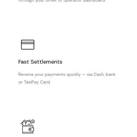
Fast Settlements
Receive your payments quickly — via Cash, bank
or TaxiPay Card.