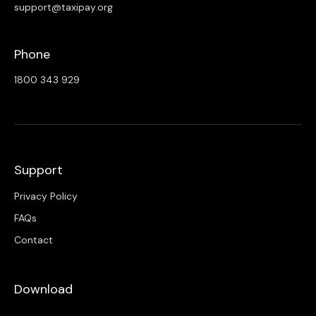
support@taxipay.org
Phone
1800 343 929
Support
Privacy Policy
FAQs
Contact
Download