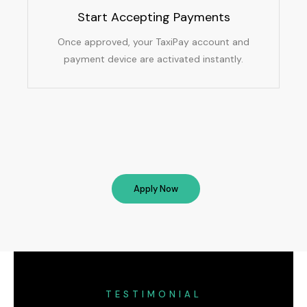
Start Accepting Payments
Once approved, your TaxiPay account and
payment device are activated instantly.
Apply Now
TESTIMONIAL