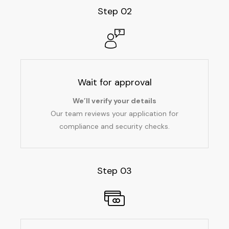
Step 02
Wait for approval
We’ll verify your details
Our team reviews your application for
compliance and security checks.
Step 03