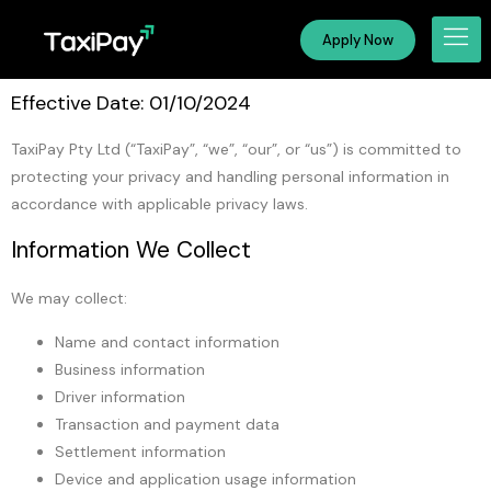
Apply Now
Effective Date: 01/10/2024
TaxiPay Pty Ltd (“TaxiPay”, “we”, “our”, or “us”) is committed to
protecting your privacy and handling personal information in
accordance with applicable privacy laws.
Information We Collect
We may collect:
Name and contact information
Business information
Driver information
Transaction and payment data
Settlement information
Device and application usage information