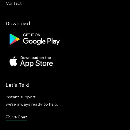
Contact
Download
Let's Talk!
Instant support-
we’re always ready to help.
Live Chat