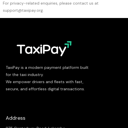
For privacy-related enquiries, please contact us at
support@taxipay.org.
TaxiPay is a modern payment platform built
for the taxi industry.
We empower drivers and fleets with fast,
secure, and effortless digital transactions.
Address