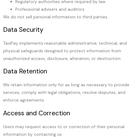
Regulatory authorities where required by law
Professional advisers and auditors
We do not sell personal information to third parties.
Data Security
TaxiPay implements reasonable administrative, technical, and
physical safeguards designed to protect information from
unauthorized access, disclosure, alteration, or destruction.
Data Retention
We retain information only for as long as necessary to provide
services, comply with legal obligations, resolve disputes, and
enforce agreements.
Access and Correction
Users may request access to or correction of their personal
information by contacting us.