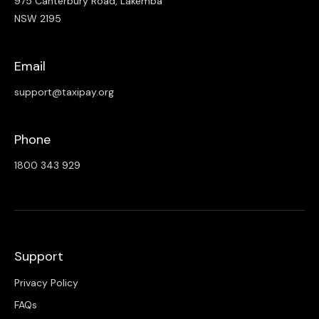
975 Canterbury Road, Lakemba
NSW 2195
Email
support@taxipay.org
Phone
1800 343 929
Support
Privacy Policy
FAQs