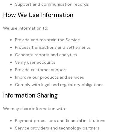
Support and communication records
How We Use Information
We use information to:
Provide and maintain the Service
Process transactions and settlements
Generate reports and analytics
Verify user accounts
Provide customer support
Improve our products and services
Comply with legal and regulatory obligations
Information Sharing
We may share information with:
Payment processors and financial institutions
Service providers and technology partners