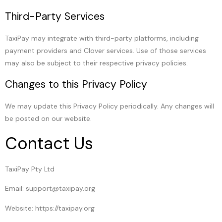
Third-Party Services
TaxiPay may integrate with third-party platforms, including
payment providers and Clover services. Use of those services
may also be subject to their respective privacy policies.
Changes to this Privacy Policy
We may update this Privacy Policy periodically. Any changes will
be posted on our website.
Contact Us
TaxiPay Pty Ltd
Email: support@taxipay.org
Website: https://taxipay.org